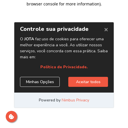
browser console for more information)
.