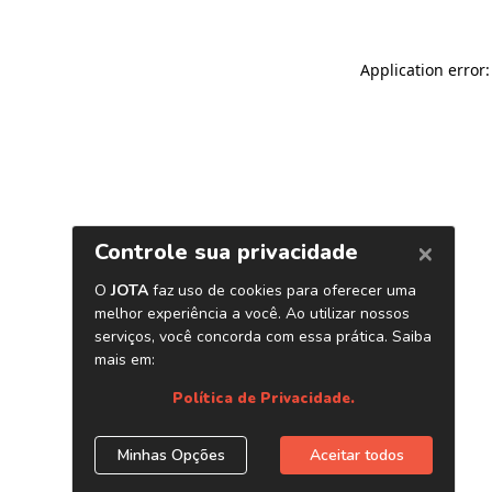
Application error