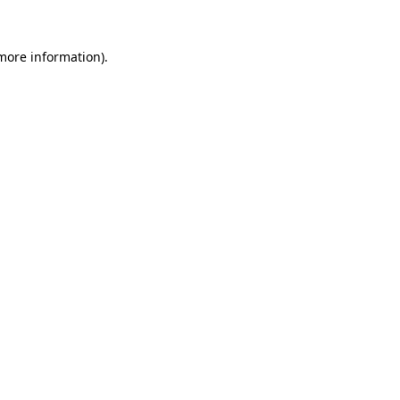
 more information)
.