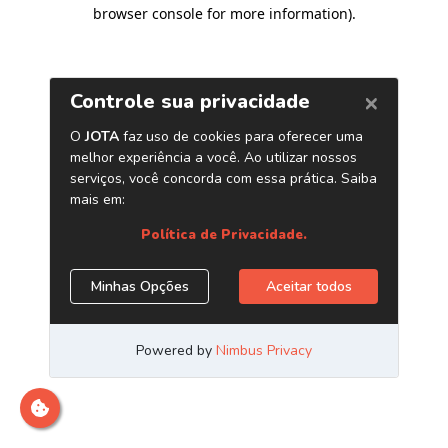
browser console for more information)
.