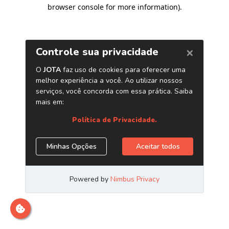
browser console for more information)
.