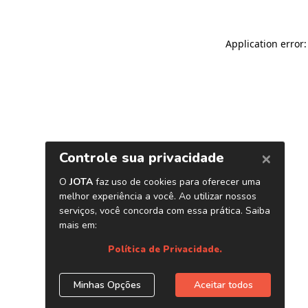
Application error