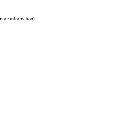
 more information)
.