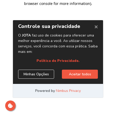
browser console for more information)
.