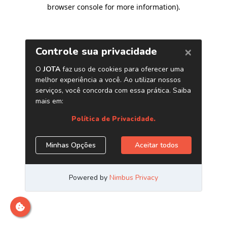
browser console for more information)
.