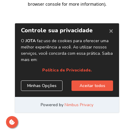
browser console for more information)
.