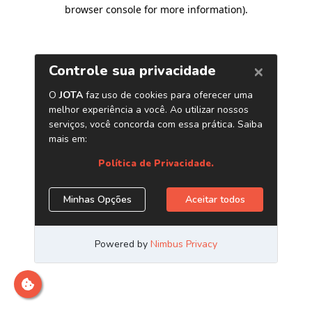
browser console for more information)
.