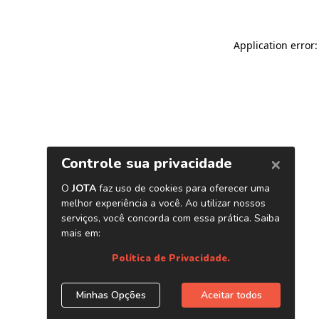
Application error