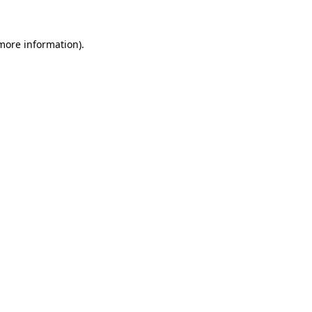
 more information)
.