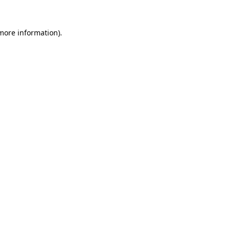
 more information)
.