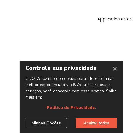
Application error