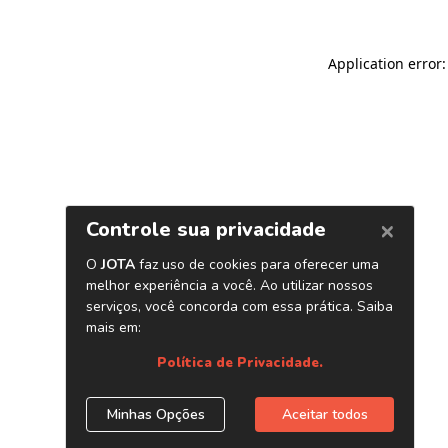
Application error