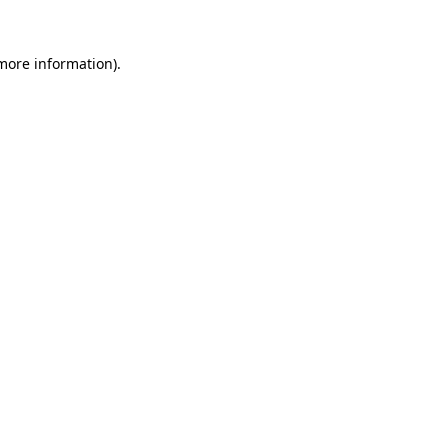
 more information)
.