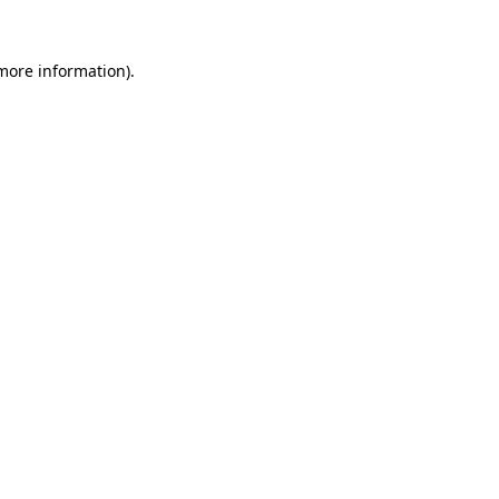
 more information)
.