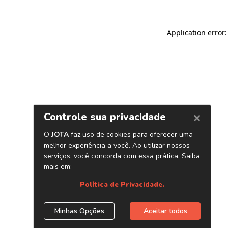
Application error