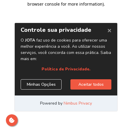
browser console for more information)
.