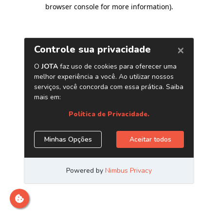
browser console for more information)
.