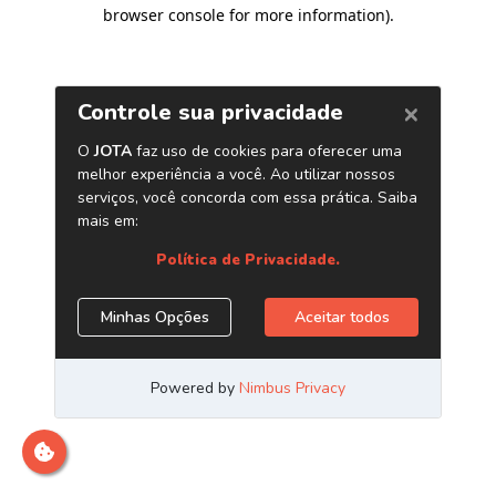
browser console for more information)
.