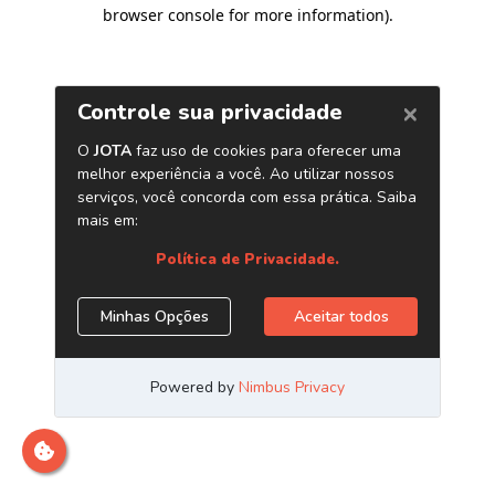
browser console for more information)
.