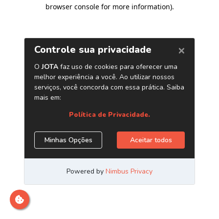
browser console for more information)
.