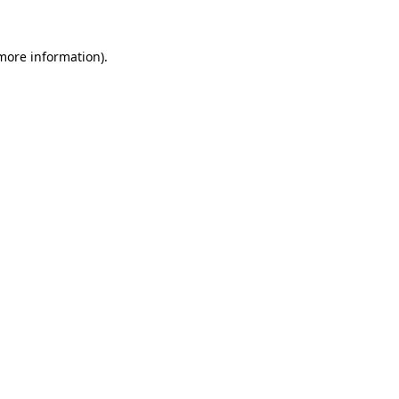
 more information)
.