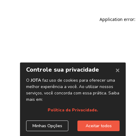
Application error