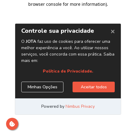
browser console for more information)
.