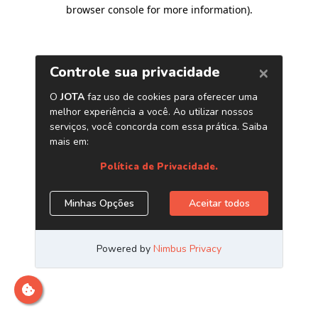
browser console for more information)
.