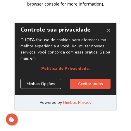
browser console for more information)
.