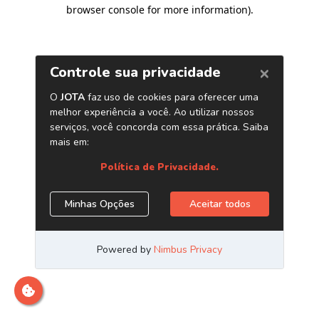
browser console for more information)
.