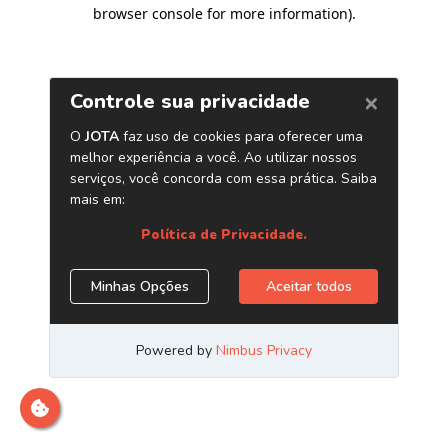
browser console for more information)
.