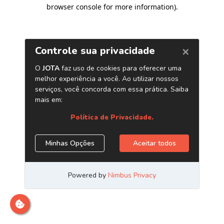
browser console for more information)
.