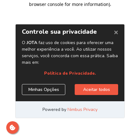
browser console for more information)
.