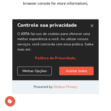
browser console for more information)
.