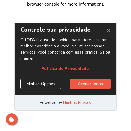
browser console for more information)
.