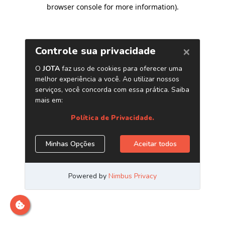
browser console for more information)
.