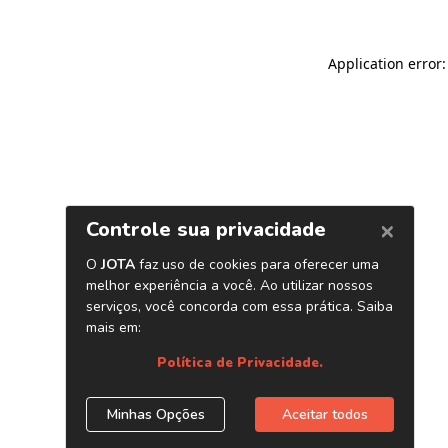
Application error