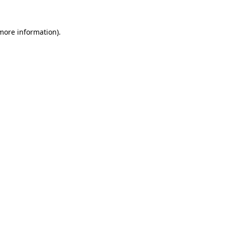
 more information)
.