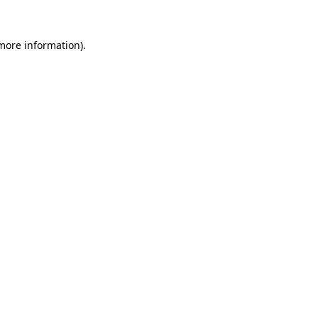
 more information)
.