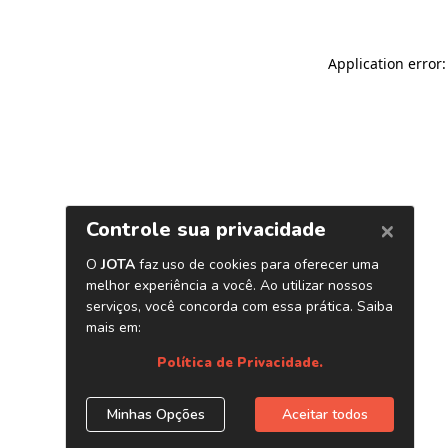
Application error