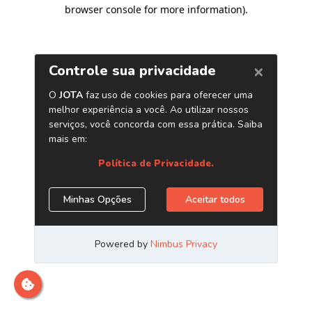
browser console for more information)
.