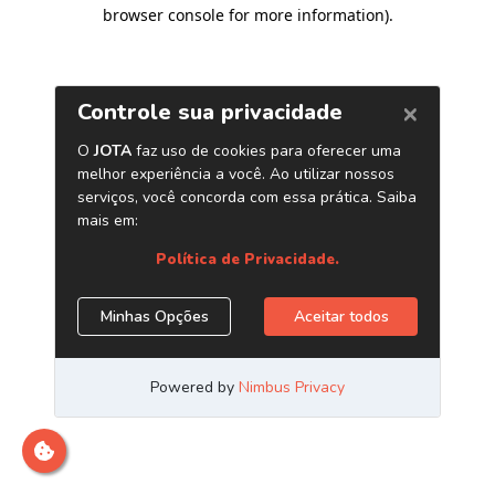
browser console for more information)
.