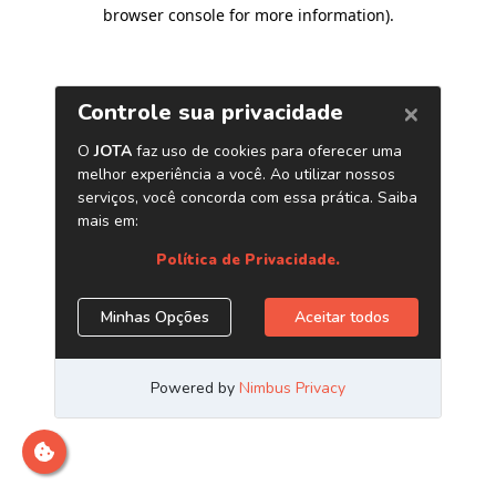
browser console for more information)
.