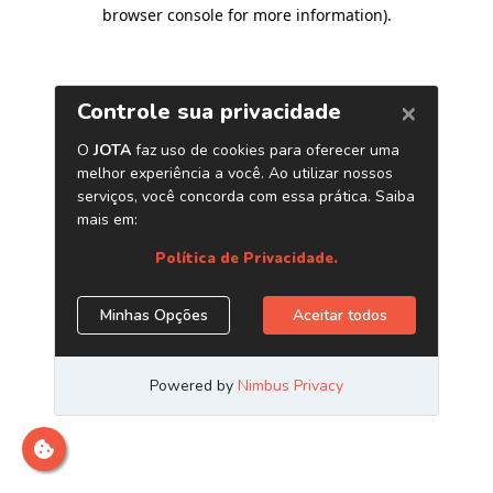
browser console for more information)
.