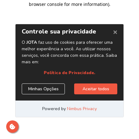
browser console for more information)
.