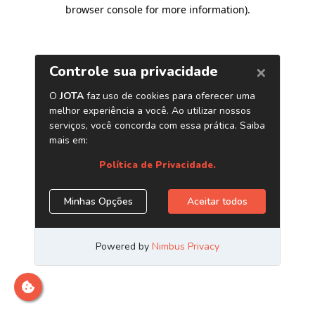
browser console for more information)
.