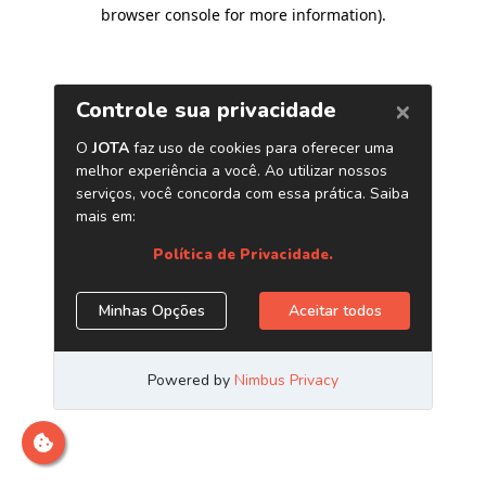
browser console for more information)
.