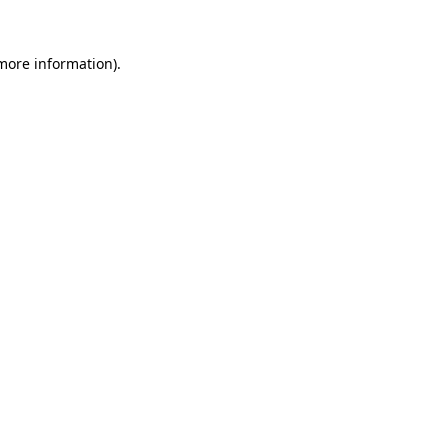
 more information)
.