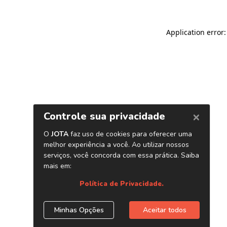
Application error