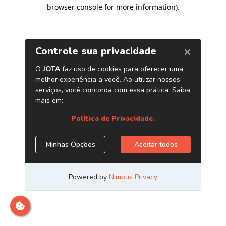
browser console for more information)
.