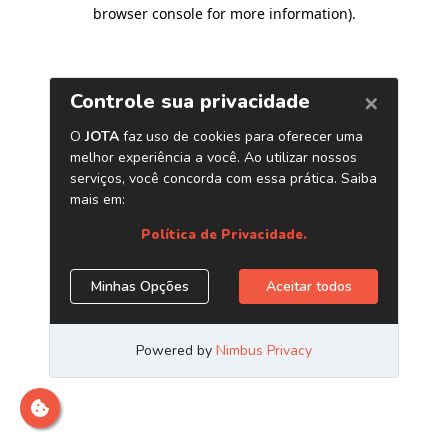
browser console for more information)
.