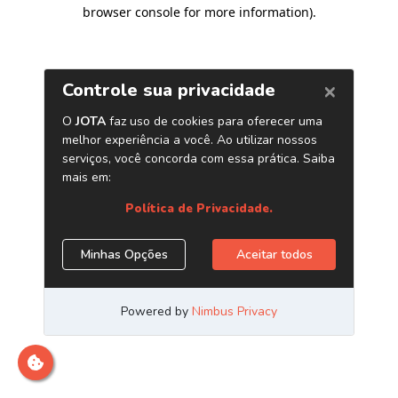
browser console for more information)
.