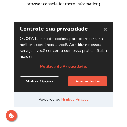
browser console for more information)
.