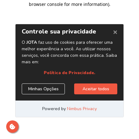
browser console for more information)
.