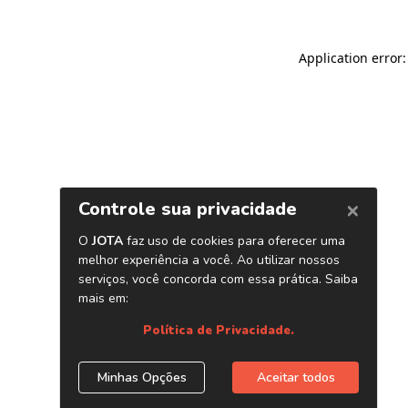
Application error