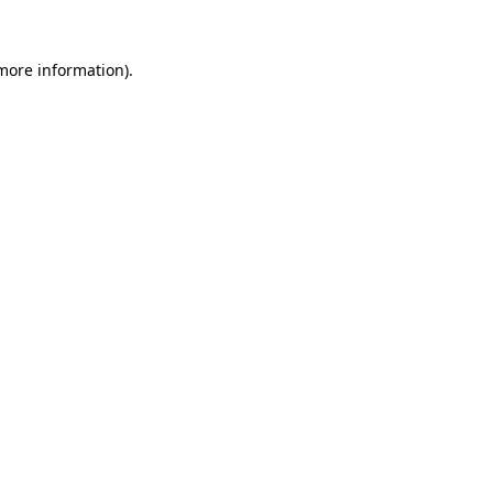
 more information)
.