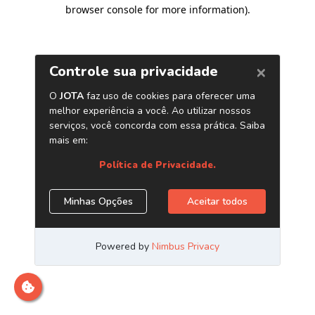
browser console for more information)
.