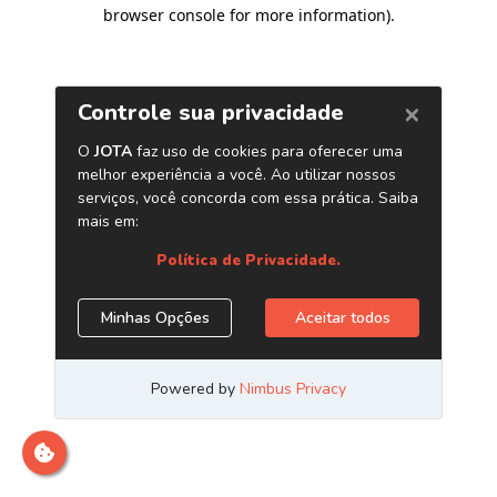
browser console for more information)
.