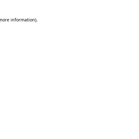
 more information)
.