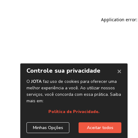
Application error