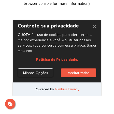
browser console for more information)
.