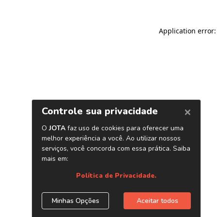
Application error