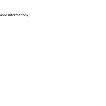
 more information)
.